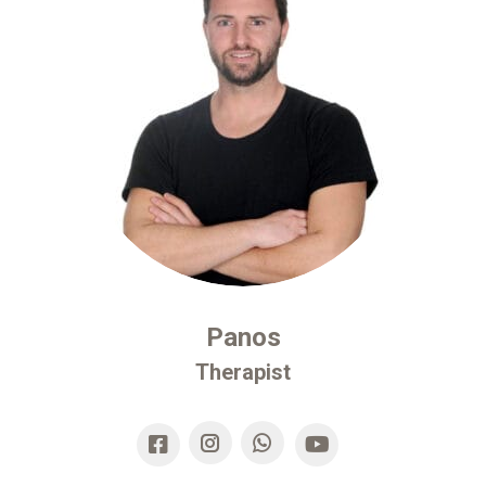
Panos
Therapist
Instagram
Whatsapp