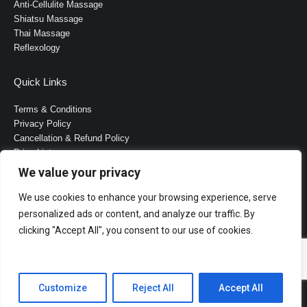
Anti-Cellulite Massage
Shiatsu Massage
Τhai Μassage
Reflexology
Quick Links
Terms & Conditions
Privacy Policy
Cancellation & Refund Policy
Price List
FAQ
We value your privacy
B2B Cooperation
About Us
We use cookies to enhance your browsing experience, serve
Contact Us
personalized ads or content, and analyze our traffic. By
clicking "Accept All", you consent to our use of cookies.
Customize
Reject All
Accept All
Website Created by Alex Greiss Kiriakoulis.
Bottom Menu English