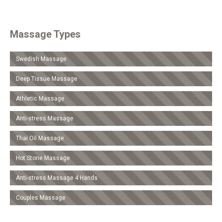
Massage Types
Swedish Massage
Deep Tissue Massage
Athletic Massage
Anti-stress Massage
Τhai Oil Massage
Hot Stone Massage
Anti-stress Massage 4 Hands
Couples Massage