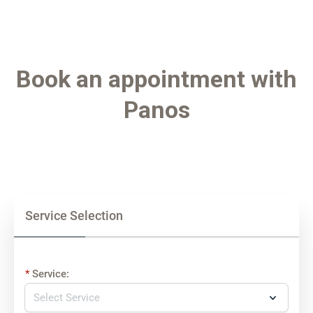
Book an appointment with
Panos
Service Selection
Service: