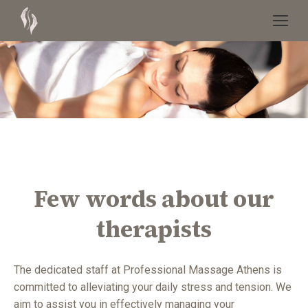
Few words about our
therapists
The dedicated staff at Professional Massage Athens is
committed to alleviating your daily stress and tension. We
aim to assist you in effectively managing your