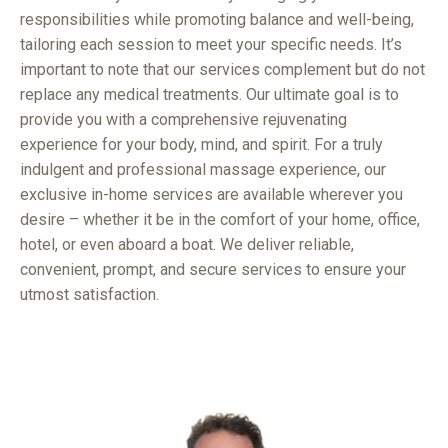
responsibilities while promoting balance and well-being,
tailoring each session to meet your specific needs. It’s
important to note that our services complement but do not
replace any medical treatments. Our ultimate goal is to
provide you with a comprehensive rejuvenating
experience for your body, mind, and spirit. For a truly
indulgent and professional massage experience, our
exclusive in-home services are available wherever you
desire – whether it be in the comfort of your home, office,
hotel, or even aboard a boat. We deliver reliable,
convenient, prompt, and secure services to ensure your
utmost satisfaction.