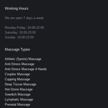
page
page
page
page
page
Working Hours
opens
opens
opens
opens
opens
in
in
in
in
in
We are open 7 days a week.
new
new
new
new
new
Monday-Friday: 10:00-22:00
window
window
window
window
window
Saturday: 10:00-23:00
Sunday: 10:00-23:00
Massage Types
Athletic (Sports) Massage
Anti-Stress Massage
Anti-Stress Massage 4 Hands
Couples Massage
Cupping Massage
Deep Tissue Massage
Hot-Stone Massage
Swedish Massage
Lymphatic Massage
Prenatal Massage