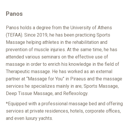
Panos
Panos holds a degree from the University of Athens
(TEFAA). Since 2019, he has been practicing Sports
Massage helping athletes in the rehabilitation and
prevention of muscle injuries. At the same time, he has
attended various seminars on the effective use of
massage in order to enrich his knowledge in the field of
Therapeutic massage. He has worked as an external
partner at “Massage for You” in Piraeus and the massage
services he specializes mainly in are; Sports Massage,
Deep Tissue Massage, and Reflexology.
*Equipped with a professional massage bed and offering
services at private residences, hotels, corporate offices,
and even luxury yachts.