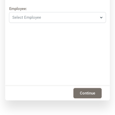
Employee:
Select Employee
Continue