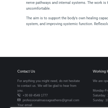
nerve pathways and internal systems. The work is ta
uncomfortable.
The aim is to support the body's own healing capac
system, and improving systemic function. Reflexolog
disturbances, digestive irregularities, and tension 
No oil blend required, reflexology is performed witho
Manipulations used:
Thumb-walking:
 precise creeping thumb move
Finger-walking:
 targeted pressure on the top an
Contact Us
Working 
Hook and backup:
 sustained direct pressure on 
For anything you might need, do not hesitate
We are ope
to contact us. We will be glad to hear from
Rotation on a point:
 circular pressure designed 
you.
Monday-Fri
+30 69 4549 1777
Saturday: 
Toe rotation and pull:
 mobilization of toe refle
professionalmassageathens@gmail.com
Sunday: 10
Targeted reflex sequencing:
 structured progres
Your email