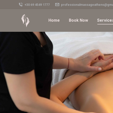
+30 69 4549 1777
professionalmassageathens@gma
Home
Book Now
Service