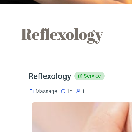
Reflexology
Reflexology
Service
Massage
1h
1