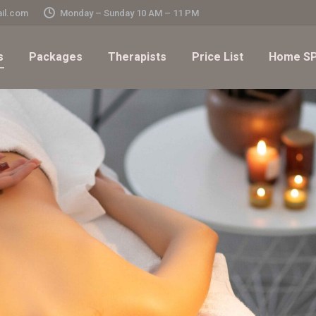
il.com
Monday – Sunday 10 AM – 11 PM
s
Packages
Therapists
Price List
Home SP