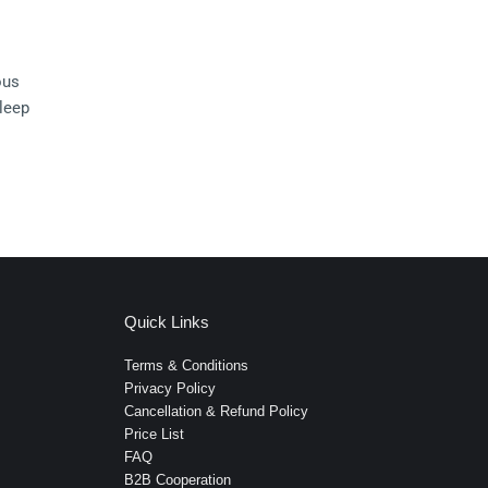
ous 
leep 
Quick Links
Terms & Conditions
Privacy Policy
Cancellation & Refund Policy
Price List
FAQ
B2B Cooperation