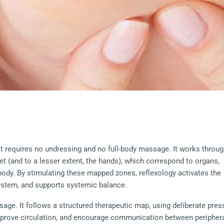
at requires no undressing and no full-body massage. It works throug
eet (and to a lesser extent, the hands), which correspond to organs, 
ody. By stimulating these mapped zones, reflexology activates the 
system, and supports systemic balance.
sage. It follows a structured therapeutic map, using deliberate pres
prove circulation, and encourage communication between periphera