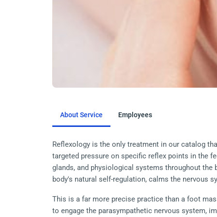
About Service
Employees
Reflexology is the only treatment in our catalog th
targeted pressure on specific reflex points in the f
glands, and physiological systems throughout the b
body's natural self-regulation, calms the nervous 
This is a far more precise practice than a foot mas
to engage the parasympathetic nervous system, im