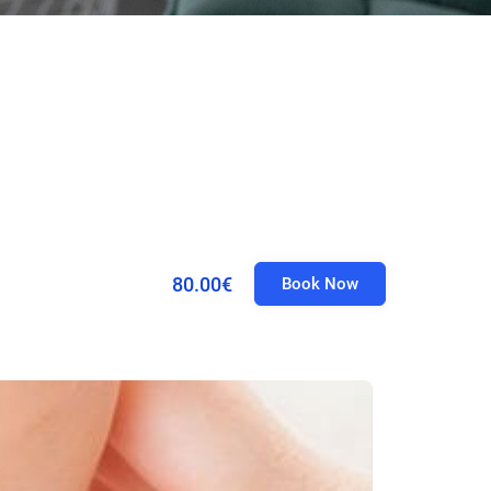
80.00€
Book Now