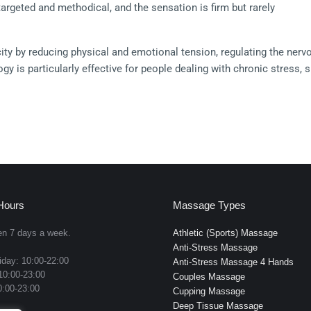
rgeted and methodical, and the sensation is firm but rarely 
ity by reducing physical and emotional tension, regulating the nerv
y is particularly effective for people dealing with chronic stress, s
that does not have a single localized source.
ut lubricants.
ments across mapped reflex zones
d sides of the feet for expanded reflex access
Hours
Massage Types
specific reflex points
n 7 days a week.
Athletic (Sports) Massage
Anti-Stress Massage
to release deep reflex tension
day: 10:00-22:00
Anti-Stress Massage 4 Hands
10:00-23:00
x zones associated with cranial and sinus systems
Couples Massage
:00-23:00
Cupping Massage
sion through reflex maps for full-body response
Deep Tissue Massage