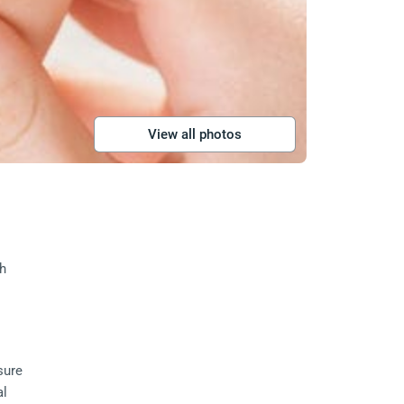
View all photos
h 
sure 
l 