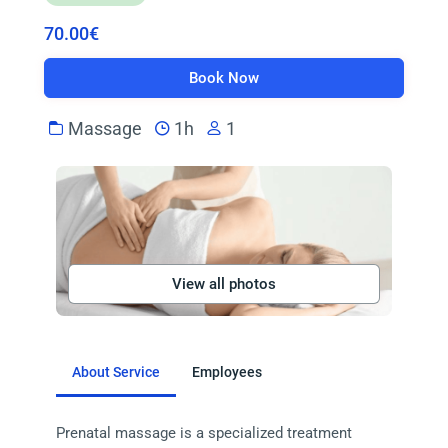
70.00€
Book Now
Massage
1h
1
View all photos
About Service
Employees
Prenatal massage is a specialized treatment 