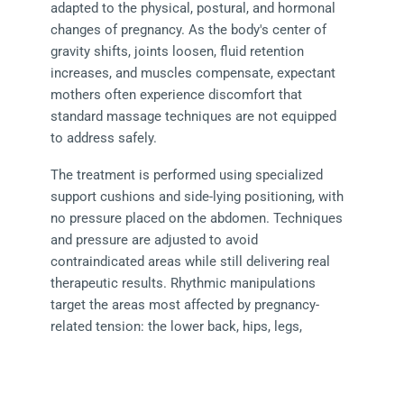
adapted to the physical, postural, and hormonal 
changes of pregnancy. As the body's center of 
gravity shifts, joints loosen, fluid retention 
increases, and muscles compensate, expectant 
mothers often experience discomfort that 
standard massage techniques are not equipped 
to address safely.
The treatment is performed using specialized 
support cushions and side-lying positioning, with 
no pressure placed on the abdomen. Techniques 
and pressure are adjusted to avoid 
contraindicated areas while still delivering real 
therapeutic results. Rhythmic manipulations 
target the areas most affected by pregnancy-
related tension: the lower back, hips, legs, 
shoulders, neck, and feet.
The aim is genuine relief from pregnancy 