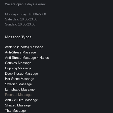
strokes to reduce swelling and fluid retention
in
in
in
in
in
We are open 7 days a week.
new
new
new
new
new
Sacral and lumbar release:
 focused work to 
Monday-Friday: 10:00-22:00
window
window
window
window
window
relieve lower back, pelvic, and hip discomfort
Saturday: 10:00-23:00
Sunday: 10:00-23:00
Scalp, neck, and cranial relaxation:
 soothing 
work to reduce headaches and nervous 
Massage Types
system overload
Athletic (Sports) Massage
Benefits:
Anti-Stress Massage
Anti-Stress Massage 4 Hands
Relieves lower back pain, pelvic pressure, and 
Couples Massage
hip discomfort
Cupping Massage
Reduces swelling and heaviness in the legs 
Deep Tissue Massage
and ankles
Hot-Stone Massage
Swedish Massage
Improves sleep quality and reduces pregnancy-
Lymphatic Massage
related insomnia
Prenatal Massage
Anti-Cellulite Massage
Lowers cortisol and supports emotional 
Shiatsu Massage
balance
Τhai Μassage