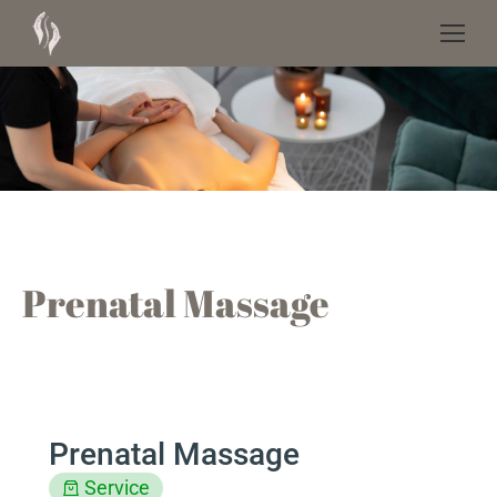
Prenatal Massage
Prenatal Massage
Service